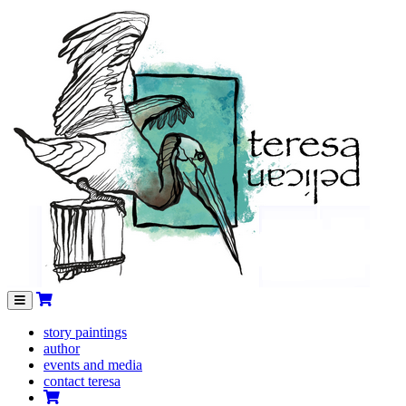
Menu
story paintings
author
events and media
contact teresa