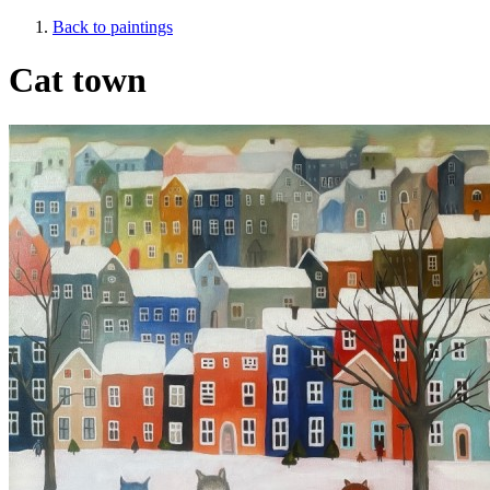
Back to paintings
Cat town