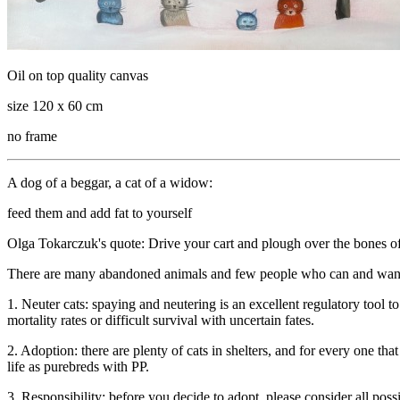
Oil on top quality canvas
size 120 x 60 cm
no frame
A dog of a beggar, a cat of a widow:
feed them and add fat to yourself
Olga Tokarczuk's quote: Drive your cart and plough over the bones o
There are many abandoned animals and few people who can and want to
1. Neuter cats: spaying and neutering is an excellent regulatory tool t
mortality rates or difficult survival with uncertain fates.
2. Adoption: there are plenty of cats in shelters, and for every one th
life as purebreds with PP.
3. Responsibility: before you decide to adopt, please consider all pos