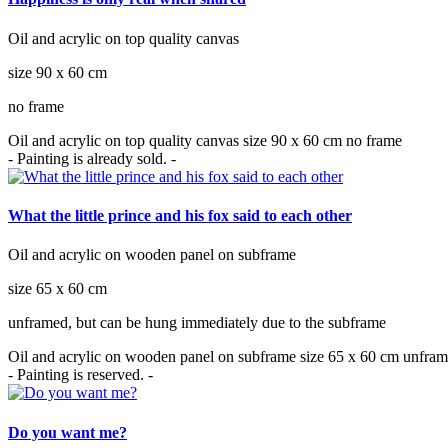
Oil and acrylic on top quality canvas
size 90 x 60 cm
no frame
Oil and acrylic on top quality canvas size 90 x 60 cm no frame
- Painting is already sold. -
What the little prince and his fox said to each other
Oil and acrylic on wooden panel on subframe
size 65 x 60 cm
unframed, but can be hung immediately due to the subframe
Oil and acrylic on wooden panel on subframe size 65 x 60 cm unfram
- Painting is reserved. -
Do you want me?