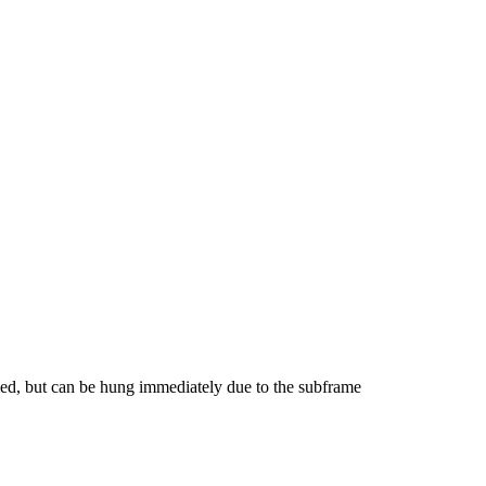
ed, but can be hung immediately due to the subframe