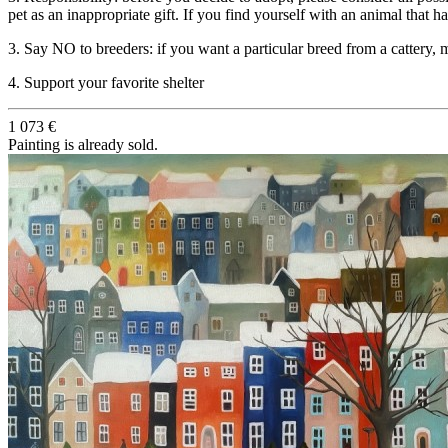
pet as an inappropriate gift. If you find yourself with an animal that h
3. Say NO to breeders: if you want a particular breed from a cattery, m
4. Support your favorite shelter
1 073 €
Painting is already sold.