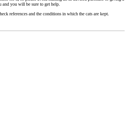
u and you will be sure to get help.
check references and the conditions in which the cats are kept.