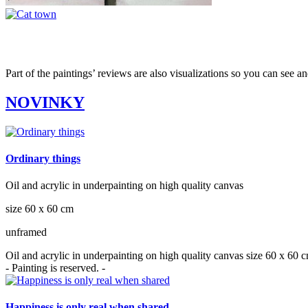
Part of the paintings’ reviews are also visualizations so you can see a
NOVINKY
Ordinary things
Oil and acrylic in underpainting on high quality canvas
size 60 x 60 cm
unframed
Oil and acrylic in underpainting on high quality canvas size 60 x 60
- Painting is reserved. -
Happiness is only real when shared