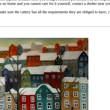
as no home and you cannot care for it yourself, contact a shelter near yo
ake sure the cattery has all the requirements they are obliged to have, 