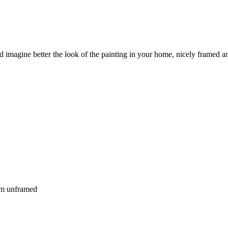
nd imagine better the look of the painting in your home, nicely framed an
 cm unframed