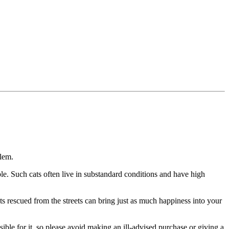
blem.
ble. Such cats often live in substandard conditions and have high
ats rescued from the streets can bring just as much happiness into your
ible for it, so please avoid making an ill-advised purchase or giving a