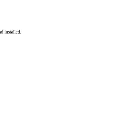
d installed.