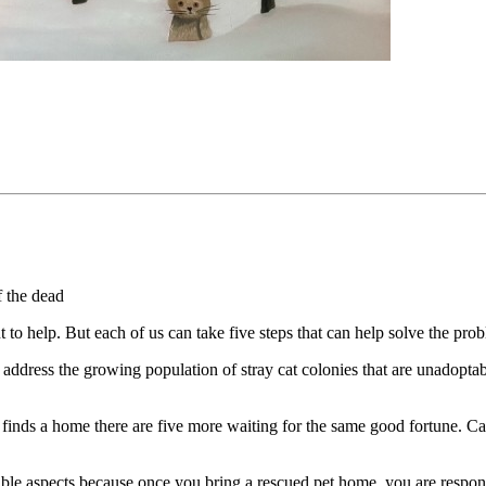
f the dead
 help. But each of us can take five steps that can help solve the pro
o address the growing population of stray cat colonies that are unadopta
at finds a home there are five more waiting for the same good fortune. C
sible aspects because once you bring a rescued pet home, you are respons