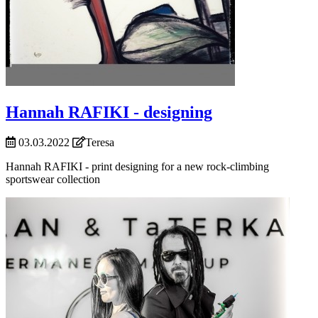
Hannah RAFIKI - designing
03.03.2022
Teresa
Hannah RAFIKI - print designing for a new rock-climbing
sportswear collection