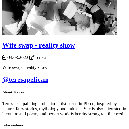
Wife swap - reality show
03.03.2022
Teresa
Wife swap - reality show
@teresapelican
About Teresa
Tereza is a painting and tattoo artist based in Pilsen, inspired by
nature, fairy stories, mythology and animals. She is also interested in
literature and poetry and her art work is hereby strongly influenced.
Informations