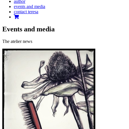
author
events and media
contact teresa
Events and media
The atelier news