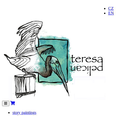
CZ
EN
Menu
story paintings