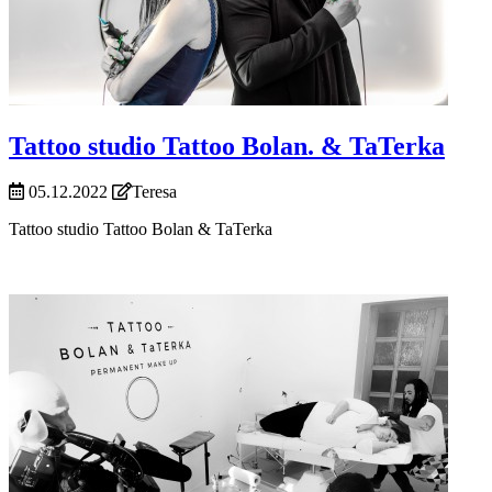
Tattoo studio Tattoo Bolan. & TaTerka
05.12.2022
Teresa
Tattoo studio Tattoo Bolan & TaTerka